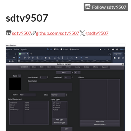
Follow sdtv9507
sdtv9507
sdtv9507
github.com/sdtv9507
@sdtv9507