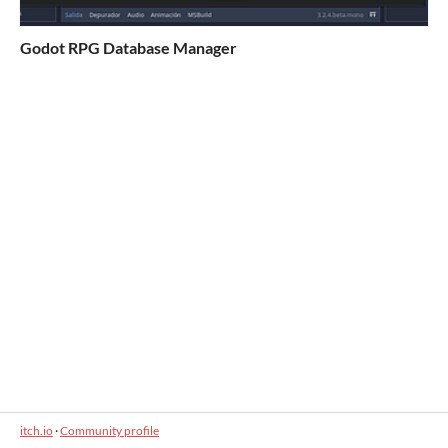
Godot RPG Database Manager
itch.io
·
Community profile